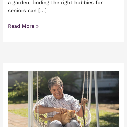
a garden, finding the right hobbies for
seniors can […]
Read More »
Alzheimer’s
Care
on
Long
Island