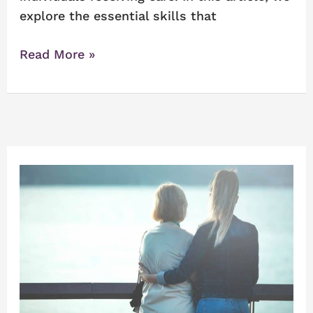
explore the essential skills that
Read More »
Tips
When
Living
with
someone
with
Alzheimer’s