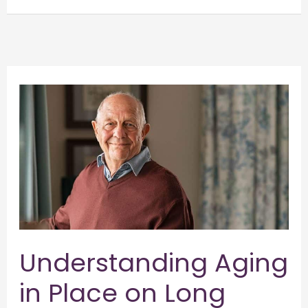
Understanding
Aging
in
Place
on
Long
Island
and
Embracing
Understanding Aging
Independence
in Place on Long