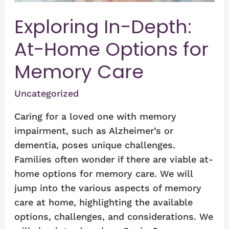
Care
Exploring In-Depth:
At-Home Options for
Memory Care
Uncategorized
Caring for a loved one with memory
impairment, such as Alzheimer’s or
dementia, poses unique challenges.
Families often wonder if there are viable at-
home options for memory care. We will
jump into the various aspects of memory
care at home, highlighting the available
options, challenges, and considerations. We