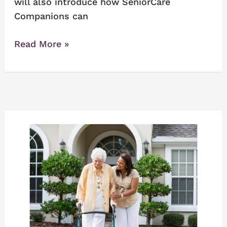
will also introduce how SeniorCare
Companions can
Read More »
How
Do
You
Know
When
A
Senior