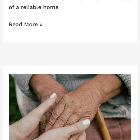
of a reliable home
Read More »
Navigating
the
Search
for
Senior
Caregivers
Near
Me