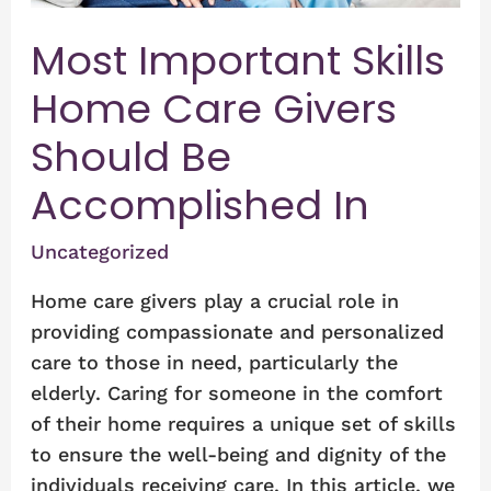
Accomplished
Most Important Skills
In
Home Care Givers
Should Be
Accomplished In
Uncategorized
Home care givers play a crucial role in
providing compassionate and personalized
care to those in need, particularly the
elderly. Caring for someone in the comfort
of their home requires a unique set of skills
to ensure the well-being and dignity of the
individuals receiving care. In this article, we