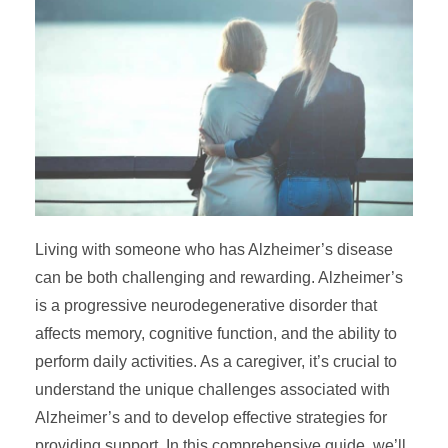
Living with someone who has Alzheimer’s disease
can be both challenging and rewarding. Alzheimer’s
is a progressive neurodegenerative disorder that
affects memory, cognitive function, and the ability to
perform daily activities. As a caregiver, it’s crucial to
understand the unique challenges associated with
Alzheimer’s and to develop effective strategies for
providing support. In this comprehensive guide, we’ll