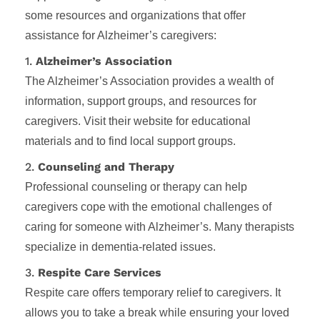
some resources and organizations that offer
assistance for Alzheimer’s caregivers:
1.
Alzheimer’s Association
The Alzheimer’s Association provides a wealth of
information, support groups, and resources for
caregivers. Visit their website for educational
materials and to find local support groups.
2.
Counseling and Therapy
Professional counseling or therapy can help
caregivers cope with the emotional challenges of
caring for someone with Alzheimer’s. Many therapists
specialize in dementia-related issues.
3.
Respite Care Services
Respite care offers temporary relief to caregivers. It
allows you to take a break while ensuring your loved