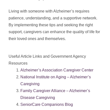
Living with someone with Alzheimer’s requires
patience, understanding, and a supportive network.
By implementing these tips and seeking the right
support, caregivers can enhance the quality of life for
their loved ones and themselves.
Useful Article Links and Government Agency
Resources
Alzheimer’s Association Caregiver Center
National Institute on Aging – Alzheimer’s
Caregiving
Family Caregiver Alliance – Alzheimer’s
Disease Caregiving
SeniorCare Companions Blog