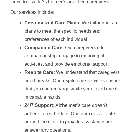
individual with Alzheimer’s and their caregivers.
Our services include:
Personalized Care Plans:
We tailor our care
plans to meet the specific needs and
preferences of each individual.
Companion Care:
Our caregivers offer
companionship, engage in meaningful
activities, and provide emotional support.
Respite Care:
We understand that caregivers
need breaks. Our respite care services ensure
that you can recharge while your loved one is
in capable hands.
24/7 Support:
Alzheimer’s care doesn’t
adhere to a schedule. Our team is available
around the clock to provide assistance and
answer any questions.