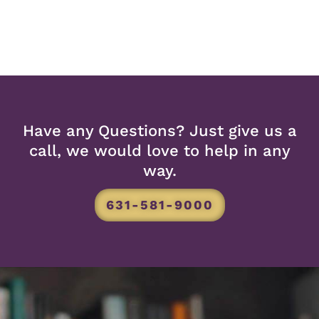
Have any Questions? Just give us a
call, we would love to help in any
way.
631-581-9000