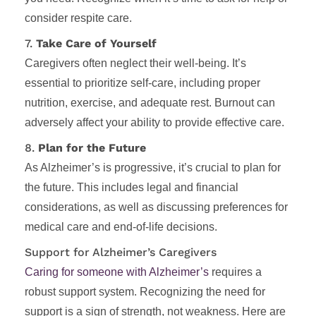
consider respite care.
7.
Take Care of Yourself
Caregivers often neglect their well-being. It’s
essential to prioritize self-care, including proper
nutrition, exercise, and adequate rest. Burnout can
adversely affect your ability to provide effective care.
8.
Plan for the Future
As Alzheimer’s is progressive, it’s crucial to plan for
the future. This includes legal and financial
considerations, as well as discussing preferences for
medical care and end-of-life decisions.
Support for Alzheimer’s Caregivers
Caring for someone with Alzheimer’s
requires a
robust support system. Recognizing the need for
support is a sign of strength, not weakness. Here are