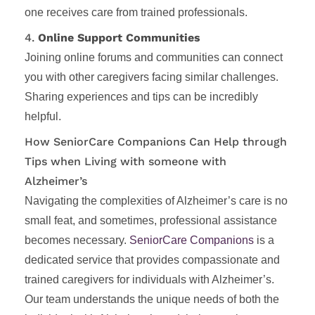
one receives care from trained professionals.
4.
Online Support Communities
Joining online forums and communities can connect
you with other caregivers facing similar challenges.
Sharing experiences and tips can be incredibly
helpful.
How SeniorCare Companions Can Help through
Tips when Living with someone with
Alzheimer’s
Navigating the complexities of Alzheimer’s care is no
small feat, and sometimes, professional assistance
becomes necessary.
SeniorCare Companions
is a
dedicated service that provides compassionate and
trained caregivers for individuals with Alzheimer’s.
Our team understands the unique needs of both the