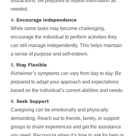
distractions. Be prepared to repeat information as
needed.
4.
Encourage Independence
While some tasks may become challenging,
encourage the individual to perform activities they
can still manage independently. This helps maintain
a sense of purpose and self-esteem.
5.
Stay Flexible
Alzheimer’s symptoms can vary from day to day. Be
prepared to adapt your approach and expectations
based on the individual’s current abilities and needs.
6.
Seek Support
Caregiving can be emotionally and physically
demanding. Reach out to friends, family, or support
groups to share experiences and get the assistance
you need. Recognize when it’s time to ask for help or