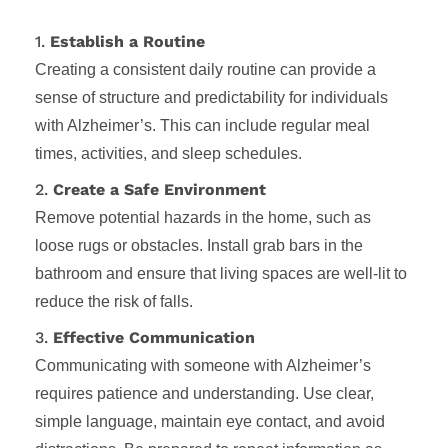
1.
Establish a Routine
Creating a consistent daily routine can provide a
sense of structure and predictability for individuals
with Alzheimer’s. This can include regular meal
times, activities, and sleep schedules.
2.
Create a Safe Environment
Remove potential hazards in the home, such as
loose rugs or obstacles. Install grab bars in the
bathroom and ensure that living spaces are well-lit to
reduce the risk of falls.
3.
Effective Communication
Communicating with someone with Alzheimer’s
requires patience and understanding. Use clear,
simple language, maintain eye contact, and avoid