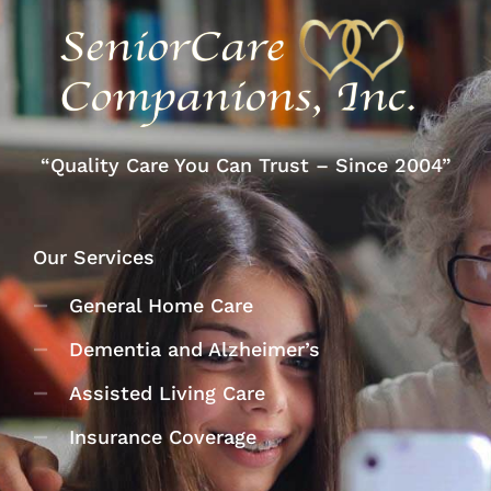
“Quality Care You Can Trust – Since 2004”
Our Services
General Home Care
Dementia and Alzheimer’s
Assisted Living Care
Insurance Coverage