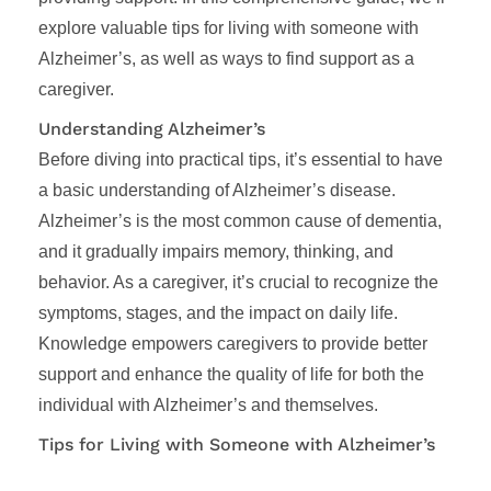
explore valuable tips for living with someone with
Alzheimer’s, as well as ways to find support as a
caregiver.
Understanding Alzheimer’s
Before diving into practical tips, it’s essential to have
a basic understanding of Alzheimer’s disease.
Alzheimer’s is the most common cause of dementia,
and it gradually impairs memory, thinking, and
behavior. As a caregiver, it’s crucial to recognize the
symptoms, stages, and the impact on daily life.
Knowledge empowers caregivers to provide better
support and enhance the quality of life for both the
individual with Alzheimer’s and themselves.
Tips for Living with Someone with Alzheimer’s