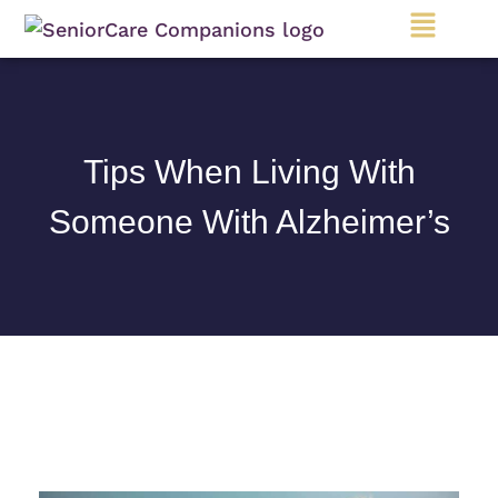
Main
Menu
Tips When Living With
Someone With Alzheimer’s