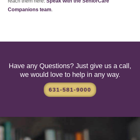
reach them here:
Speak with the SeniorCare
Companions team
.
Have any Questions? Just give us a call,
we would love to help in any way.
631-581-9000