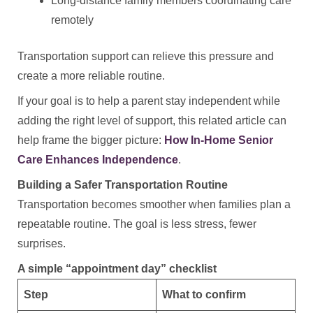
Long-distance family members coordinating care
remotely
Transportation support can relieve this pressure and
create a more reliable routine.
If your goal is to help a parent stay independent while
adding the right level of support, this related article can
help frame the bigger picture:
How In-Home Senior
Care Enhances Independence
.
Building a Safer Transportation Routine
Transportation becomes smoother when families plan a
repeatable routine. The goal is less stress, fewer
surprises.
A simple “appointment day” checklist
Step
What to confirm