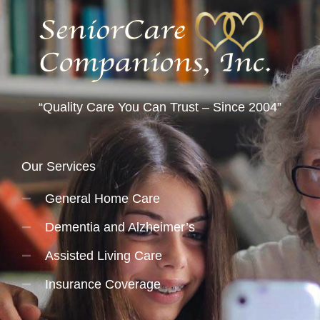
“Quality Care You Can Trust – Since 2004”
Our Services
General Home Care
Dementia and Alzheimer’s
Assisted Living Care
Insurance Coverage