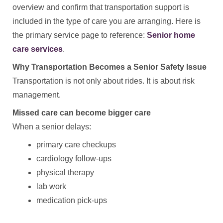
overview and confirm that transportation support is
included in the type of care you are arranging. Here is
the primary service page to reference:
Senior home
care services
.
Why Transportation Becomes a Senior Safety Issue
Transportation is not only about rides. It is about risk
management.
Missed care can become bigger care
When a senior delays:
primary care checkups
cardiology follow-ups
physical therapy
lab work
medication pick-ups