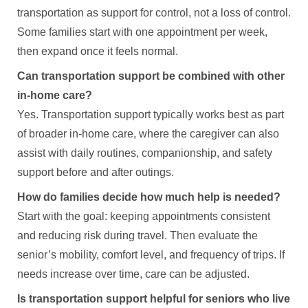
transportation as support for control, not a loss of control.
Some families start with one appointment per week,
then expand once it feels normal.
Can transportation support be combined with other
in-home care?
Yes. Transportation support typically works best as part
of broader in-home care, where the caregiver can also
assist with daily routines, companionship, and safety
support before and after outings.
How do families decide how much help is needed?
Start with the goal: keeping appointments consistent
and reducing risk during travel. Then evaluate the
senior’s mobility, comfort level, and frequency of trips. If
needs increase over time, care can be adjusted.
Is transportation support helpful for seniors who live