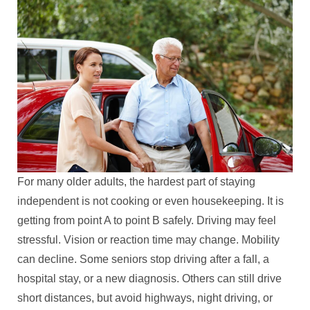
For many older adults, the hardest part of staying
independent is not cooking or even housekeeping. It is
getting from point A to point B safely. Driving may feel
stressful. Vision or reaction time may change. Mobility
can decline. Some seniors stop driving after a fall, a
hospital stay, or a new diagnosis. Others can still drive
short distances, but avoid highways, night driving, or