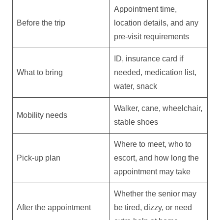
Appointment time,
Before the trip
location details, and any
pre-visit requirements
ID, insurance card if
What to bring
needed, medication list,
water, snack
Walker, cane, wheelchair,
Mobility needs
stable shoes
Where to meet, who to
Pick-up plan
escort, and how long the
appointment may take
Whether the senior may
After the appointment
be tired, dizzy, or need