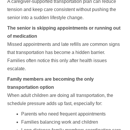
A caregiver-supported transportation plan can reduce
tension and keep care consistent without pushing the
senior into a sudden lifestyle change.
The senior is skipping appointments or running out
of medication
Missed appointments and late refills are common signs
that transportation has become a hidden barrier.
Families often notice this only after health issues
escalate.
Family members are becoming the only
transportation option
When adult children are doing all transportation, the
schedule pressure adds up fast, especially for:
Parents who need frequent appointments
Families balancing work and children