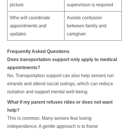
picture
supervision is required
Who will coordinate
Avoids confusion
appointments and
between family and
updates
caregiver
Frequently Asked Questions
Does transportation support only apply to medical
appointments?
No. Transportation support can also help seniors run
errands and attend social outings, which can reduce
isolation and support mental well-being.
What if my parent refuses rides or does not want
help?
This is common. Many seniors fear losing
independence. A gentle approach is to frame