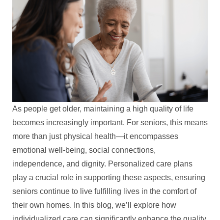
As people get older, maintaining a high quality of life
becomes increasingly important. For seniors, this means
more than just physical health—it encompasses
emotional well-being, social connections,
independence, and dignity. Personalized care plans
play a crucial role in supporting these aspects, ensuring
seniors continue to live fulfilling lives in the comfort of
their own homes. In this blog, we’ll explore how
individualized care can significantly enhance the quality