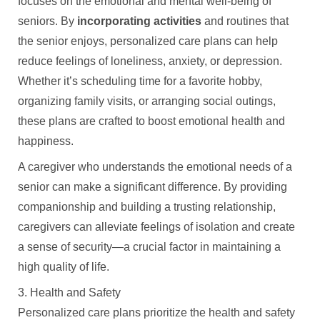
focuses on the emotional and mental well-being of
seniors. By
incorporating activities
and routines that
the senior enjoys, personalized care plans can help
reduce feelings of loneliness, anxiety, or depression.
Whether it’s scheduling time for a favorite hobby,
organizing family visits, or arranging social outings,
these plans are crafted to boost emotional health and
happiness.
A caregiver who understands the emotional needs of a
senior can make a significant difference. By providing
companionship and building a trusting relationship,
caregivers can alleviate feelings of isolation and create
a sense of security—a crucial factor in maintaining a
high quality of life.
3. Health and Safety
Personalized care plans prioritize the health and safety