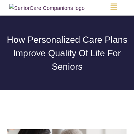
Main
Menu
How Personalized Care Plans
Improve Quality Of Life For
Seniors