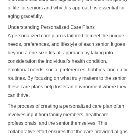
of life for seniors and why this approach is essential for
aging gracefully.
Understanding Personalized Care Plans
A personalized care plan is tailored to meet the unique
needs, preferences, and lifestyle of each senior. It goes
beyond a one-size-fits-all approach by taking into
consideration the individual’s health condition,
emotional needs, social preferences, hobbies, and daily
routines. By focusing on what truly matters to the senior,
these care plans help foster an environment where they
can thrive.
The process of creating a personalized care plan often
involves input from family members, healthcare
professionals, and the senior themselves. This
collaborative effort ensures that the care provided aligns