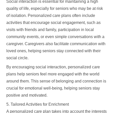
Social interaction is essential for maintaining a high
quality of life, especially for seniors who may be at risk
of isolation. Personalized care plans often include
activities that encourage social engagement, such as
visits with friends and family, participation in local
community events, or even simple conversations with a
caregiver. Caregivers also facilitate communication with
loved ones, helping seniors stay connected with their
social circle.
By encouraging social interaction, personalized care
plans help seniors feel more engaged with the world
around them. This sense of belonging and connection is
crucial for emotional well-being, helping seniors stay
positive and motivated.
5. Tailored Activities for Enrichment
A personalized care plan takes into account the interests