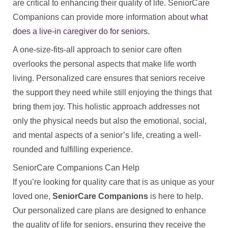
are critical to enhancing their quality of life. SeniorCare
Companions can provide more information about
what
does a live‑in caregiver do for seniors
.
A one-size-fits-all approach to senior care often
overlooks the personal aspects that make life worth
living. Personalized care ensures that seniors receive
the support they need while still enjoying the things that
bring them joy. This holistic approach addresses not
only the physical needs but also the emotional, social,
and mental aspects of a senior’s life, creating a well-
rounded and fulfilling experience.
SeniorCare Companions Can Help
If you’re looking for quality care that is as unique as your
loved one,
SeniorCare Companions
is here to help.
Our personalized care plans are designed to enhance
the quality of life for seniors, ensuring they receive the