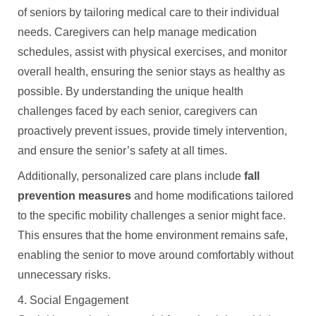
of seniors by tailoring medical care to their individual
needs. Caregivers can help manage medication
schedules, assist with physical exercises, and monitor
overall health, ensuring the senior stays as healthy as
possible. By understanding the unique health
challenges faced by each senior, caregivers can
proactively prevent issues, provide timely intervention,
and ensure the senior’s safety at all times.
Additionally, personalized care plans include
fall
prevention measures
and home modifications tailored
to the specific mobility challenges a senior might face.
This ensures that the home environment remains safe,
enabling the senior to move around comfortably without
unnecessary risks.
4. Social Engagement