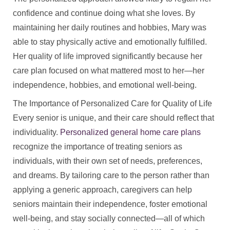
confidence and continue doing what she loves. By
maintaining her daily routines and hobbies, Mary was
able to stay physically active and emotionally fulfilled.
Her quality of life improved significantly because her
care plan focused on what mattered most to her—her
independence, hobbies, and emotional well-being.
The Importance of Personalized Care for Quality of Life
Every senior is unique, and their care should reflect that
individuality.
Personalized general home care plans
recognize the importance of treating seniors as
individuals, with their own set of needs, preferences,
and dreams. By tailoring care to the person rather than
applying a generic approach, caregivers can help
seniors maintain their independence, foster emotional
well-being, and stay socially connected—all of which