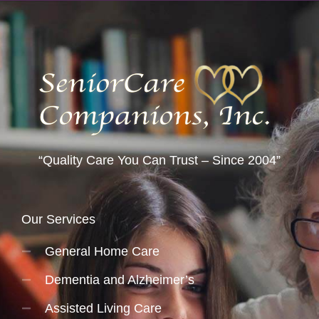
“Quality Care You Can Trust – Since 2004”
Our Services
General Home Care
Dementia and Alzheimer’s
Assisted Living Care