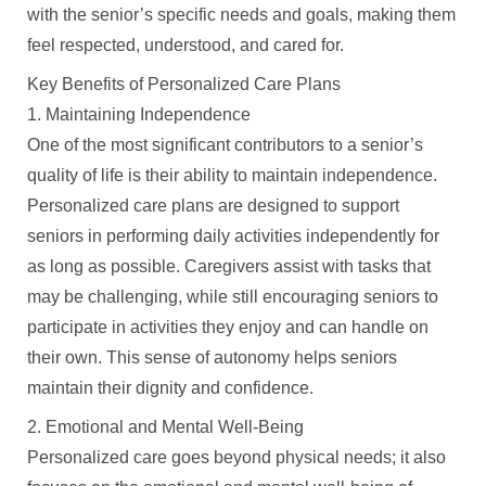
with the senior’s specific needs and goals, making them
feel respected, understood, and cared for.
Key Benefits of Personalized Care Plans
1. Maintaining Independence
One of the most significant contributors to a senior’s
quality of life is their ability to maintain independence.
Personalized care plans are designed to support
seniors in performing daily activities independently for
as long as possible. Caregivers assist with tasks that
may be challenging, while still encouraging seniors to
participate in activities they enjoy and can handle on
their own. This sense of autonomy helps seniors
maintain their dignity and confidence.
2. Emotional and Mental Well-Being
Personalized care goes beyond physical needs; it also