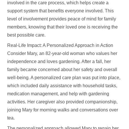
involved in the care process, which helps create a
support system that benefits everyone involved. This
level of involvement provides peace of mind for family
members, knowing that their loved one is receiving the
best possible care.
Real-Life Impact: A Personalized Approach in Action
Consider Mary, an 82-year-old woman who values her
independence and loves gardening. After a fall, her
family became concerned about her safety and overall
well-being. A personalized care plan was put into place,
which included daily assistance with household tasks,
medication management, and help with gardening
activities. Her caregiver also provided companionship,
joining Mary for morning walks and conversations over
tea.
The personalized approach allowed Mary to regain her