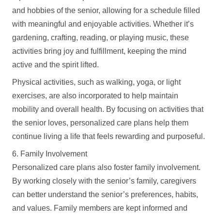
and hobbies of the senior, allowing for a schedule filled
with meaningful and enjoyable activities. Whether it’s
gardening, crafting, reading, or playing music, these
activities bring joy and fulfillment, keeping the mind
active and the spirit lifted.
Physical activities, such as walking, yoga, or light
exercises, are also incorporated to help maintain
mobility and overall health. By focusing on activities that
the senior loves, personalized care plans help them
continue living a life that feels rewarding and purposeful.
6. Family Involvement
Personalized care plans also foster family involvement.
By working closely with the senior’s family, caregivers
can better understand the senior’s preferences, habits,
and values. Family members are kept informed and