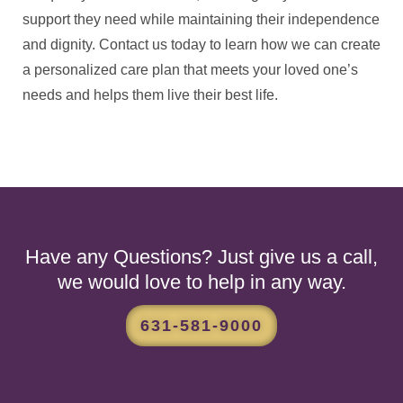
support they need while maintaining their independence
and dignity. Contact us today to learn how we can create
a personalized care plan that meets your loved one’s
needs and helps them live their best life.
Have any Questions? Just give us a call,
we would love to help in any way.
631-581-9000