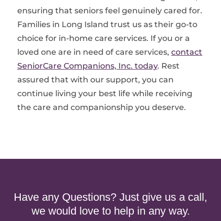
ensuring that seniors feel genuinely cared for.
Families in Long Island trust us as their go-to
choice for in-home care services. If you or a
loved one are in need of care services,
contact
SeniorCare Companions, Inc. today
. Rest
assured that with our support, you can
continue living your best life while receiving
the care and companionship you deserve.
Have any Questions? Just give us a call,
we would love to help in any way.