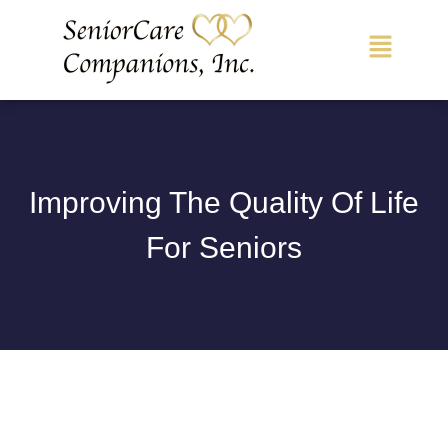
Main
Menu
Improving The Quality Of Life
For Seniors