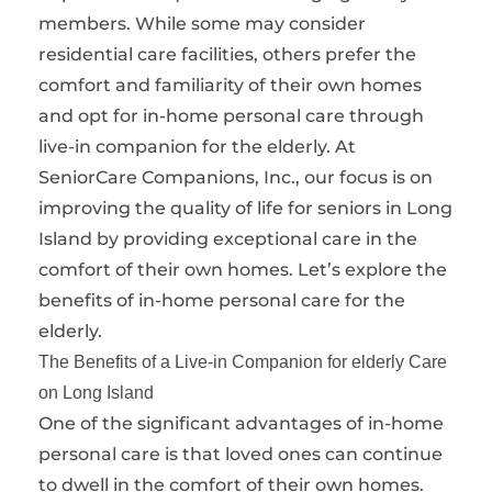
members. While some may consider
residential care facilities, others prefer the
comfort and familiarity of their own homes
and opt for in-home personal care through
live-in companion for the elderly. At
SeniorCare Companions, Inc., our focus is on
improving the quality of life for seniors in Long
Island by providing exceptional care in the
comfort of their own homes. Let’s explore the
benefits of in-home personal care for the
elderly.
The Benefits of a Live-in Companion for elderly Care
on Long Island
One of the significant advantages of in-home
personal care is that loved ones can continue
to dwell in the comfort of their own homes.