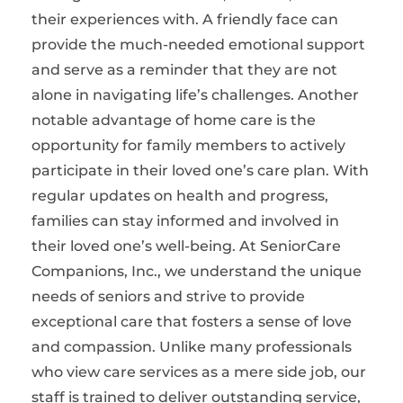
their experiences with. A friendly face can
provide the much-needed emotional support
and serve as a reminder that they are not
alone in navigating life’s challenges. Another
notable advantage of home care is the
opportunity for family members to actively
participate in their loved one’s care plan. With
regular updates on health and progress,
families can stay informed and involved in
their loved one’s well-being. At SeniorCare
Companions, Inc., we understand the unique
needs of seniors and strive to provide
exceptional care that fosters a sense of love
and compassion. Unlike many professionals
who view care services as a mere side job, our
staff is trained to deliver outstanding service,