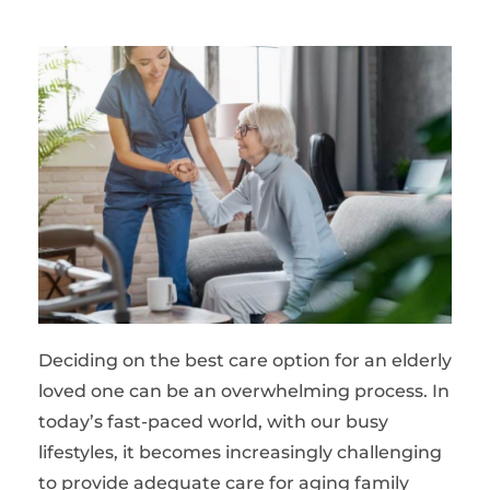
Deciding on the best care option for an elderly
loved one can be an overwhelming process. In
today’s fast-paced world, with our busy
lifestyles, it becomes increasingly challenging
to provide adequate care for aging family