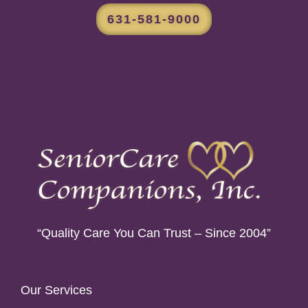
631-581-9000
“Quality Care You Can Trust – Since 2004”
Our Services