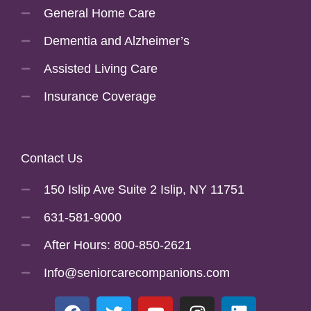
General Home Care
Dementia and Alzheimer’s
Assisted Living Care
Insurance Coverage
Contact Us
150 Islip Ave Suite 2 Islip, NY 11751
631-581-9000
After Hours: 800-850-2621
Info@seniorcarecompanions.com
F
T
Y
I
L