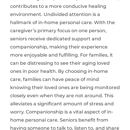
contributes to a more conducive healing
environment. Undivided attention is a
hallmark of in-home personal care. With the
caregiver’s primary focus on one person,
seniors receive dedicated support and
companionship, making their experience
more enjoyable and fulfilling. For families, it
can be distressing to see their aging loved
ones in poor health. By choosing in-home
care, families can have peace of mind
knowing their loved ones are being monitored
closely even when they are not around. This
alleviates a significant amount of stress and
worry. Companionship is a vital aspect of in-
home personal care. Seniors benefit from
having someone to talk to, listen to, and share