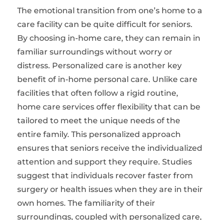
The emotional transition from one’s home to a
care facility can be quite difficult for seniors.
By choosing in-home care, they can remain in
familiar surroundings without worry or
distress. Personalized care is another key
benefit of in-home personal care. Unlike care
facilities that often follow a rigid routine,
home care services offer flexibility that can be
tailored to meet the unique needs of the
entire family. This personalized approach
ensures that seniors receive the individualized
attention and support they require. Studies
suggest that individuals recover faster from
surgery or health issues when they are in their
own homes. The familiarity of their
surroundings, coupled with personalized care,